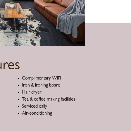
res
Complimentary WiFi
d
Iron & ironing board
Hair dryer
Tea & coffee making facilities
Serviced daily
Air-conditioning