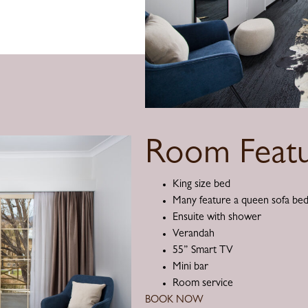
Room Featu
King size bed
Many feature a queen sofa be
Ensuite with shower
Verandah
55” Smart TV
Mini bar
Room service
BOOK NOW