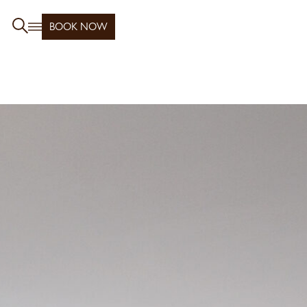
BOOK NOW