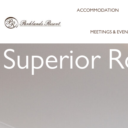
ACCOMMODATION
MEETINGS & EVEN
Superior 