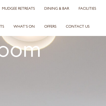
MUDGEE RETREATS
DINING & BAR
FACILITIES
TS
WHAT’S ON
OFFERS
CONTACT US
Room