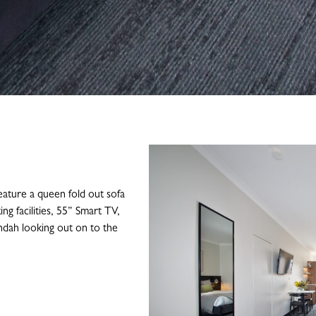
ature a queen fold out sofa
ng facilities, 55” Smart TV,
randah looking out on to the