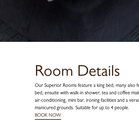
Room Details
Our Superior Rooms feature a king bed, many also fe
bed, ensuite with walk-in shower, tea and coffee maki
air-conditioning, mini bar, ironing facilities and a ve
manicured grounds. Suitable for up to 4 people.
BOOK NOW