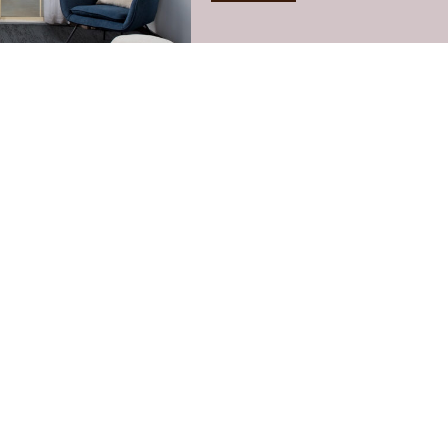
You may also like: